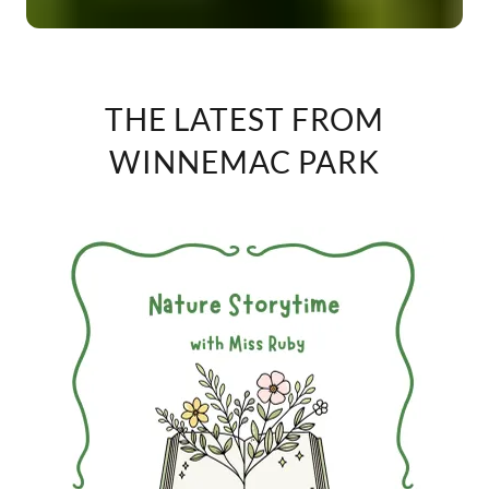
THE LATEST FROM
WINNEMAC PARK