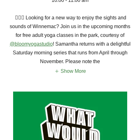
10:00 - 11:00 am
🧘🏽‍♀️ Looking for a new way to enjoy the sights and
sounds of Winnemac? Join us in the upcoming months
for free adult yoga classes in the park, courtesy of
@bloomyogastudio
! Samantha returns with a delightful
Saturday morning series that runs from April through
November. Please note the
Show More