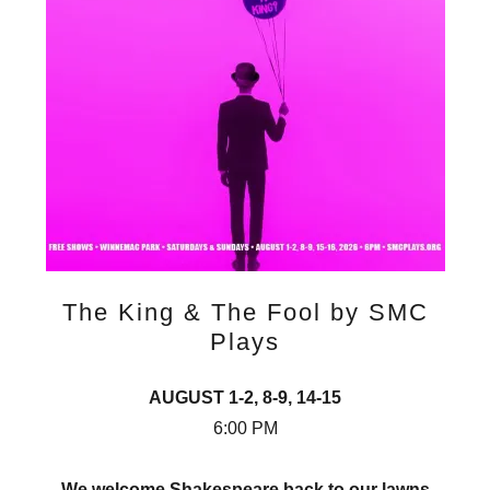
The King & The Fool by SMC
Plays
AUGUST 1-2, 8-9, 14-15
6:00 PM
We welcome Shakespeare back to our lawns