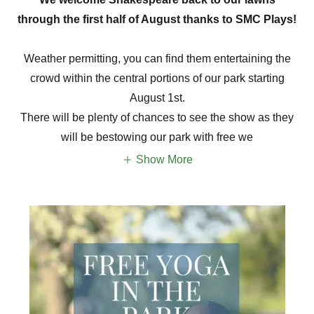
through the first half of August thanks to SMC Plays!
Weather permitting, you can find them entertaining the
crowd within the central portions of our park starting
August 1st.
There will be plenty of chances to see the show as they
will be bestowing our park with free we
Show More