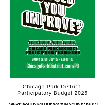
Chicago Park District:
Participatory Budget 2026
WHAT WOULD YOU IMPROVE IN YOUR PARKS?!