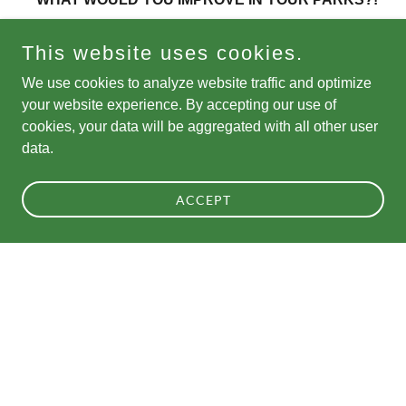
This website uses cookies.
Now is your chance to help decide how future funding
will be invested in Chicago's parks. Voting is open for
We use cookies to analyze website traffic and optimize
the Chicago Park District's inaugural Citywide
your website experience. By accepting our use of
cookies, your data will be aggregated with all other user
Participatory Budgeting initiative!
data.
Community members ages 13+ can vote online or by
ACCEPT
paper ballot at any park fieldhouse through August 27.
Lear
Show More