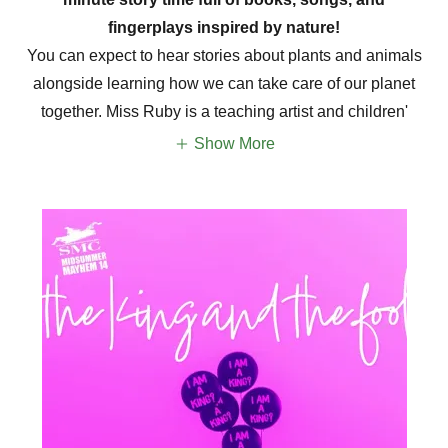
fingerplays inspired by nature!
You can expect to hear stories about plants and animals
alongside learning how we can take care of our planet
together. Miss Ruby is a teaching artist and children'
Show More