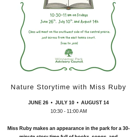
Nature Storytime with Miss Ruby
JUNE 26 • JULY 10 • AUGUST 14
10:30 - 11:00 AM
Miss Ruby makes an appearance in the park for a 30-
minute story time full of books, songs, and