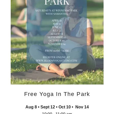
Free Yoga In The Park
Aug 8 • Sept 12 • Oct 10 • Nov 14