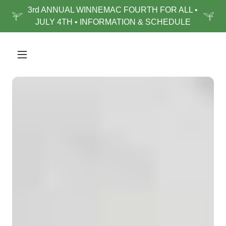
3rd ANNUAL WINNEMAC FOURTH FOR ALL •
JULY 4TH • INFORMATION & SCHEDULE